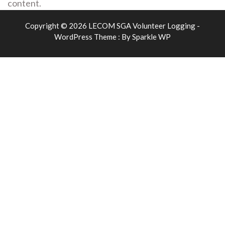
content.
Copyright © 2026 LECOM SGA Volunteer Logging -
WordPress Theme : By
Sparkle WP